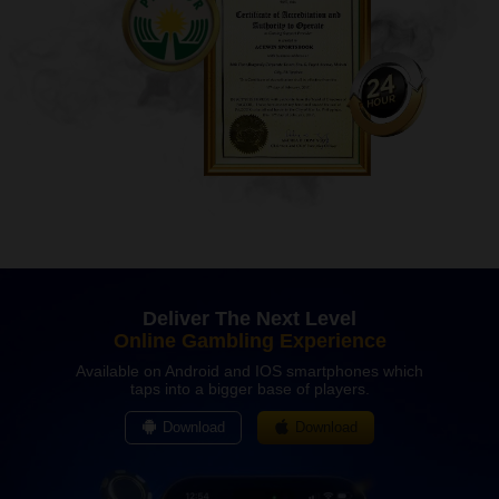
Deliver The Next Level
Online Gambling Experience
Available on Android and IOS smartphones which
taps into a bigger base of players.
Download
Download