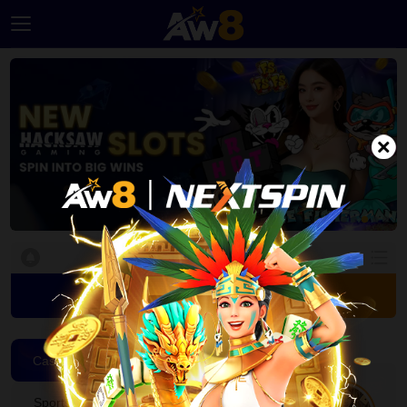
Home
Promotion
Ambassador
Contact
Us
Leaderboard
Login
Join
Language
Casino
Casino
Desktop
HOT
HOT
Sports