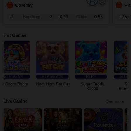
A
A
Coventry
Man
-2
Handicap
2
0.93
Odds
0.95
1.25
Hot Games
RTP
96.5%
RTP
96.84%
RTP
-
RTP
9
J Boom Boom
Nom Nom Fat Cat
Sugar Teddy
SUP
X1000
ELEME
Live Casino
See more