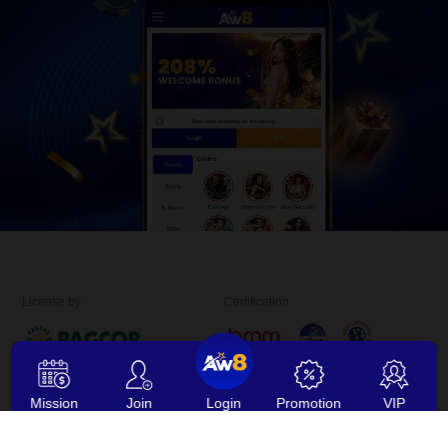
License by
Certification
Mission
Join
Login
Promotion
VIP
Follow Us
Payment Method