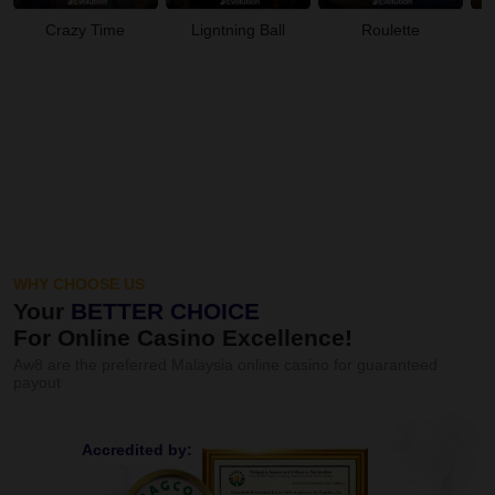
Crazy Time
Ligntning Ball
Roulette
WHY CHOOSE US
Your
BETTER CHOICE
For Online Casino Excellence!
Aw8 are the preferred Malaysia online casino for guaranteed
payout
Accredited by: