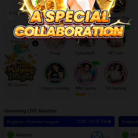
Download
E-Sports
Evolution
Sexy Baccarat
Pragmatic Play
Slots
VIP
NEW
NEW
Fishing
×
Affiliate
Ezugi
CyberBetX
MT Live
Lottery
NEW
Poker
3D Games
Choice Gaming
WM Casino
SA Gaming
Cockfight
Upcoming LIVE Matches
Fast Games
England - Premier League
21/08 - 07:00 PM
England
TV
H
H
Arsenal
Hul