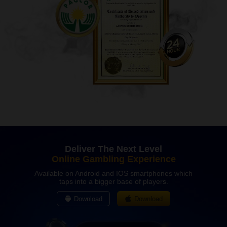
Deliver The Next Level
Online Gambling Experience
Available on Android and IOS smartphones which
taps into a bigger base of players.
Download
Download