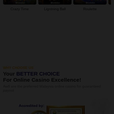
Crazy Time
Ligntning Ball
Roulette
WHY CHOOSE US
Your
BETTER CHOICE
For Online Casino Excellence!
Aw8 are the preferred Malaysia online casino for guaranteed
payout
Accredited by: