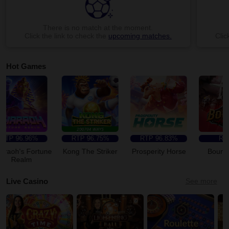
There is no match at the moment.
Click the link to check the
upcoming matches.
Clic
Hot Games
TP
96.96%
RTP
96.75%
RTP
96.83%
RTP
-
aoh's Fortune
Kong The Striker
Prosperity Horse
Bounty 
Realm
Live Casino
See more