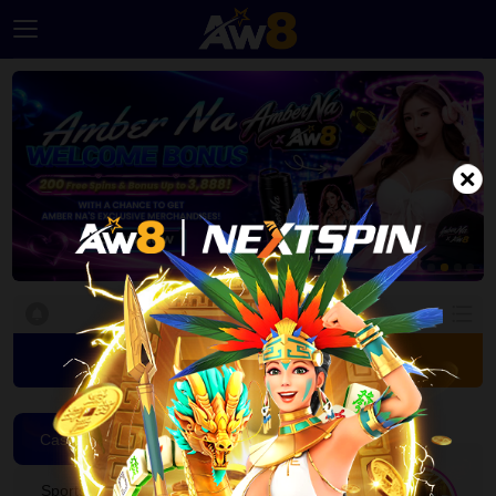
Home
Promotion
Ambassador
USDT
FAQ
Contact
Login
Join
Us
Leaderboard
Casino
Casino
HOT
HOT
Language
Sports