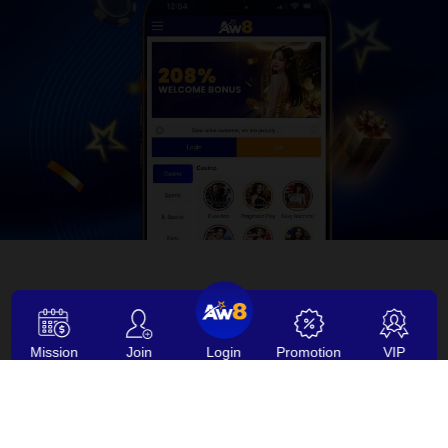
License by
Certification
Mission
Join
Login
Promotion
VIP
Follow Us
Payment Method