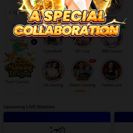
Desktop
E-Sports
Evolution
Sexy Baccarat
Ezugi
Slots
Download
NEW
NEW
NEW
Fishing
×
VIP
CyberBetX
MT Live
WM Casino
Lottery
Affiliate
HOT
TV
Fast Games
SA Gaming
Dream Gaming
Yeebet Live
Upcoming LIVE Matches