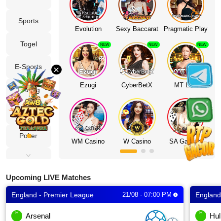
Download
Sports
Evolution
Sexy Baccarat
Pragmatic Play
Togel
VIP
NEW
NEW
NEW
E-Sports
×
Affiliate
Ezugi
CyberBetX
MT Live
Fishing
Lottery
Poker
WM Casino
W Casino
SA Gaming
3D Games
Upcoming LIVE Matches
Cockfight
England - Premier League
21/08 - 07:00 PM
England
Fast Games
H
H
Arsenal
Hul