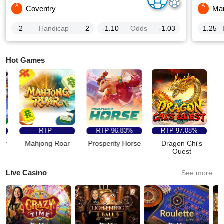
TV
A
A
Coventry
Man
-2
Handicap
2
-1.10
Odds
-1.03
1.25
Hot Games
RTP
-
RTP
96.83%
RTP
97.08%
Mahjong Roar
Prosperity Horse
Dragon Chi's
M
Quest
Live Casino
See more