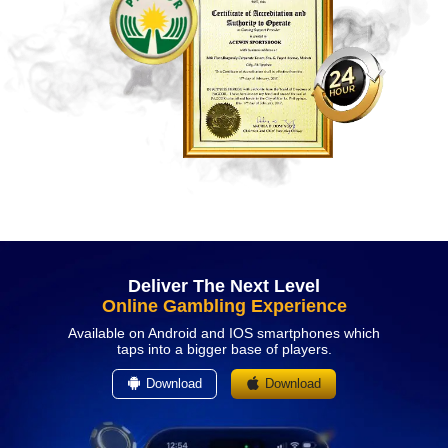
Deliver The Next Level
Online Gambling Experience
Available on Android and IOS smartphones which
taps into a bigger base of players.
Download
Download