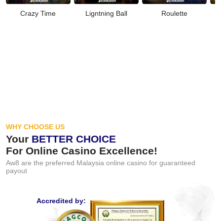
Crazy Time
Ligntning Ball
Roulette
WHY CHOOSE US
Your
BETTER CHOICE
For Online Casino Excellence!
Aw8 are the preferred Malaysia online casino for guaranteed
payout
Accredited by: