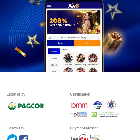
License by
Certification
Follow Us
Payment Method