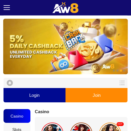
Home
Promotion
Ambassador
Contact
Us
Leaderboard
Login
Join
Language
Casino
Casino
Desktop
HOT
Slots