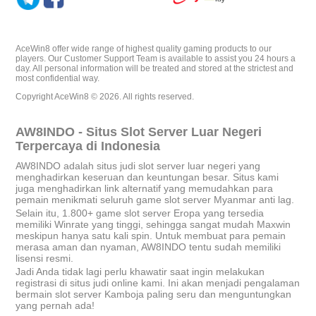
AceWin8 offer wide range of highest quality gaming products to our
players. Our Customer Support Team is available to assist you 24 hours a
day. All personal information will be treated and stored at the strictest and
most confidential way.
Copyright AceWin8 © 2026. All rights reserved.
AW8INDO - Situs Slot Server Luar Negeri
Terpercaya di Indonesia
AW8INDO adalah situs judi slot server luar negeri yang
menghadirkan keseruan dan keuntungan besar. Situs kami
juga menghadirkan link alternatif yang memudahkan para
pemain menikmati seluruh game slot server Myanmar anti lag.
Selain itu, 1.800+ game slot server Eropa yang tersedia
memiliki Winrate yang tinggi, sehingga sangat mudah Maxwin
meskipun hanya satu kali spin. Untuk membuat para pemain
merasa aman dan nyaman, AW8INDO tentu sudah memiliki
lisensi resmi.
Jadi Anda tidak lagi perlu khawatir saat ingin melakukan
registrasi di situs judi online kami. Ini akan menjadi pengalaman
bermain slot server Kamboja paling seru dan menguntungkan
yang pernah ada!